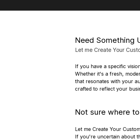
Need Something 
Let me Create Your Cust
If you have a specific visio
Whether it's a fresh, moder
that resonates with your au
crafted to reflect your busi
Not sure where to
Let me Create Your Custo
If you're uncertain about 