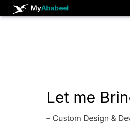
My
Ababeel
Let me Brin
– Custom Design & Dev