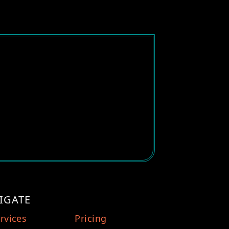
IGATE
rvices
Pricing