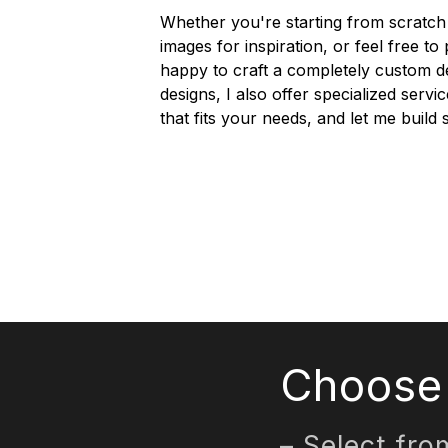
Whether you're starting from scratch 
images for inspiration, or feel free t
happy to craft a completely custom d
designs, I also offer specialized servi
that fits your needs, and let me buil
Choose 
– Select fro