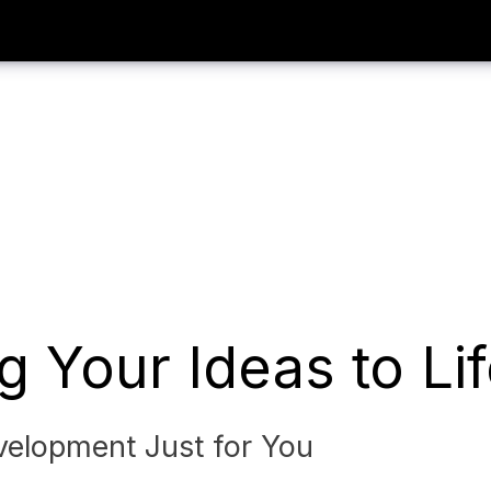
g Your Ideas to Li
elopment Just for You