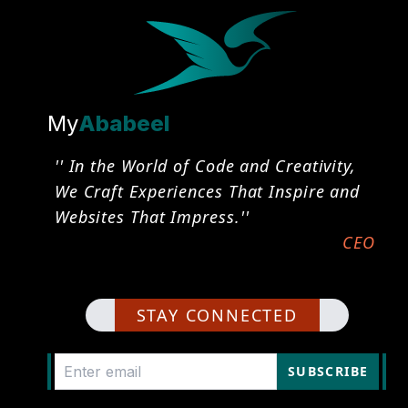
My
Ababeel
'' In the World of Code and Creativity,
We Craft Experiences That Inspire and
Websites That Impress.''
CEO
STAY CONNECTED
SUBSCRIBE