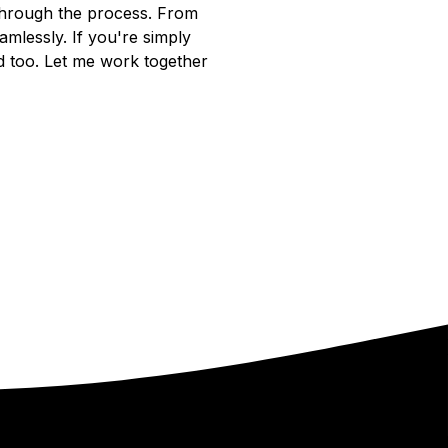
 through the process. From
amlessly. If you're simply
d too. Let me work together