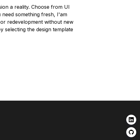
sion a reality. Choose from UI
ou need something fresh, I'am
O or redevelopment without new
by selecting the design template