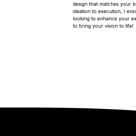
design that matches your br
ideation to execution, I en
looking to enhance your ex
to bring your vision to life!