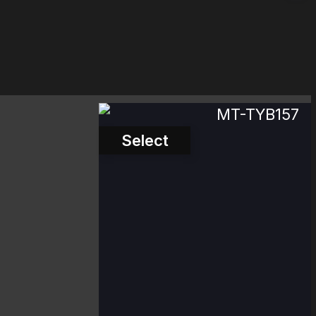
MT-TYB157
Select