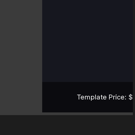
Template Price: $