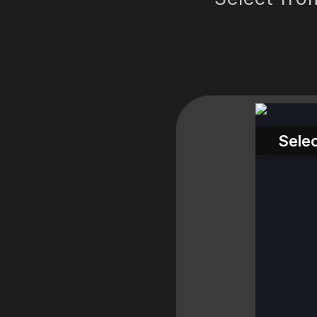
Selec