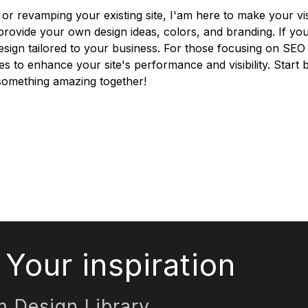
or revamping your existing site, I'am here to make your vi
o provide your own design ideas, colors, and branding. If y
esign tailored to your business. For those focusing on SE
ces to enhance your site's performance and visibility. Start 
d something amazing together!
Your inspiration
m Design Library