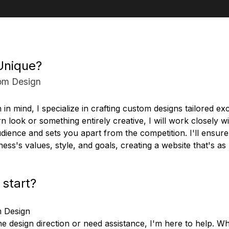
Unique?
om Design
n in mind, I specialize in crafting custom designs tailored ex
n look or something entirely creative, I will work closely wi
dience and sets you apart from the competition. I'll ensure 
ness's values, style, and goals, creating a website that's a
 start?
m Design
the design direction or need assistance, I'm here to help.