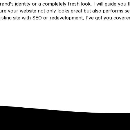
and's identity or a completely fresh look, I will guide you
sure your website not only looks great but also performs se
isting site with SEO or redevelopment, I've got you covere