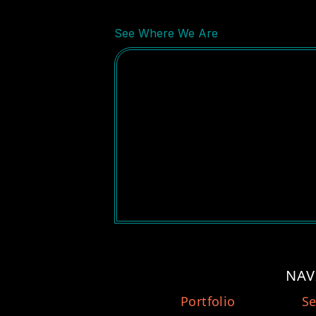
See Where We Are
NAV
Portfolio
Se