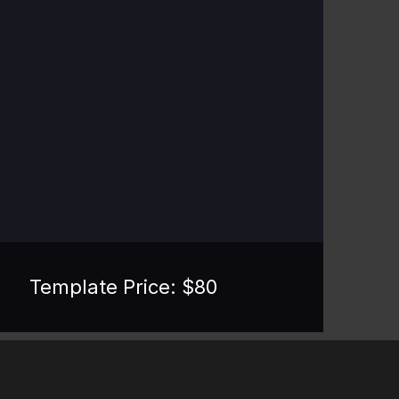
Template Price: $
80