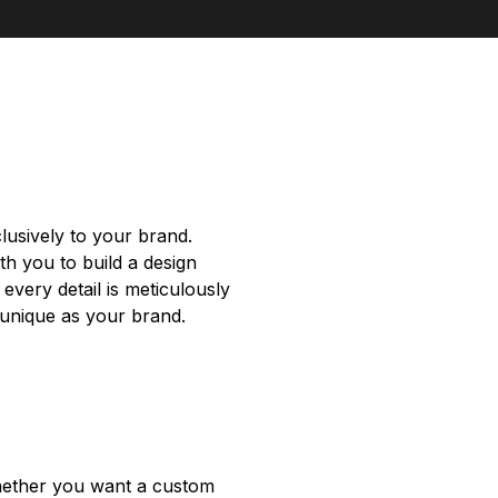
clusively to your brand.
th you to build a design
every detail is meticulously
s unique as your brand.
 Whether you want a custom