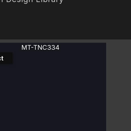
MT-TNC334
t