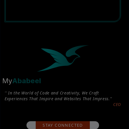
My
Ababeel
'' In the World of Code and Creativity, We Craft
Experiences That Inspire and Websites That Impress.''
CEO
STAY CONNECTED