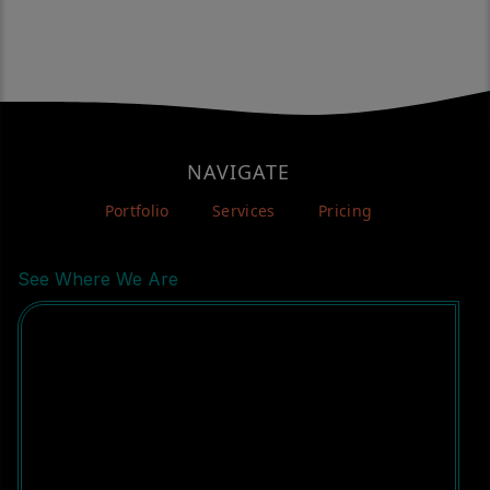
NAVIGATE
Portfolio
Services
Pricing
See Where We Are