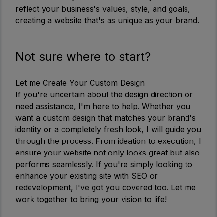
reflect your business's values, style, and goals,
creating a website that's as unique as your brand.
Not sure where to start?
Let me Create Your Custom Design
If you're uncertain about the design direction or
need assistance, I'm here to help. Whether you
want a custom design that matches your brand's
identity or a completely fresh look, I will guide you
through the process. From ideation to execution, I
ensure your website not only looks great but also
performs seamlessly. If you're simply looking to
enhance your existing site with SEO or
redevelopment, I've got you covered too. Let me
work together to bring your vision to life!