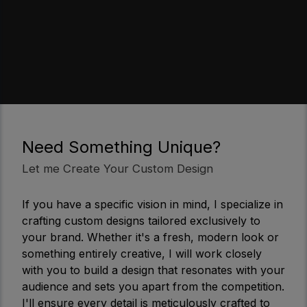
Need Something Unique?
Let me Create Your Custom Design
If you have a specific vision in mind, I specialize in
crafting custom designs tailored exclusively to
your brand. Whether it's a fresh, modern look or
something entirely creative, I will work closely
with you to build a design that resonates with your
audience and sets you apart from the competition.
I'll ensure every detail is meticulously crafted to