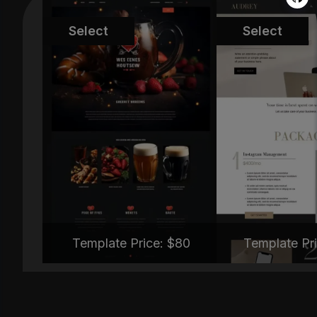
MT-TNC334
MT-TYB
Select
Select
Template Price: $
80
Template Pri