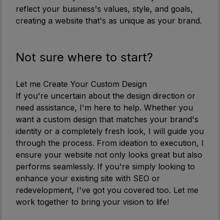
reflect your business's values, style, and goals,
creating a website that's as unique as your brand.
Not sure where to start?
Let me Create Your Custom Design
If you're uncertain about the design direction or
need assistance, I'm here to help. Whether you
want a custom design that matches your brand's
identity or a completely fresh look, I will guide you
through the process. From ideation to execution, I
ensure your website not only looks great but also
performs seamlessly. If you're simply looking to
enhance your existing site with SEO or
redevelopment, I've got you covered too. Let me
work together to bring your vision to life!