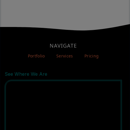
NAVIGATE
Portfolio
Services
Pricing
See Where We Are