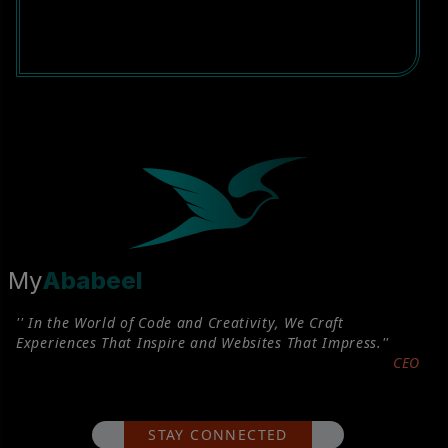
My
Ababeel
'' In the World of Code and Creativity, We Craft
Experiences That Inspire and Websites That Impress.''
CEO
STAY CONNECTED