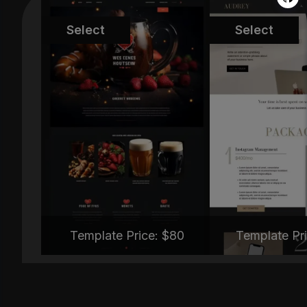
MT-TNC334
MT-TYB
Select
Select
Template Price: $
80
Template Pri