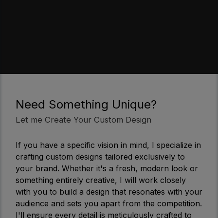
Need Something Unique?
Let me Create Your Custom Design
If you have a specific vision in mind, I specialize in
crafting custom designs tailored exclusively to
your brand. Whether it's a fresh, modern look or
something entirely creative, I will work closely
with you to build a design that resonates with your
audience and sets you apart from the competition.
I'll ensure every detail is meticulously crafted to